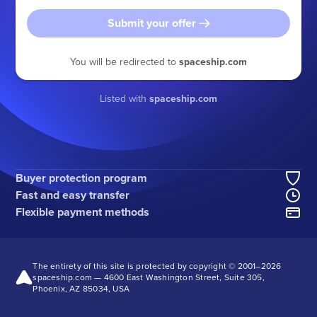
Submit your offer
You will be redirected to
spaceship.com
Listed with
spaceship.com
Buyer protection program
Fast and easy transfer
Flexible payment methods
The entirety of this site is protected by copyright © 2001–
2026
spaceship.com — 4600 East Washington Street, Suite 305,
Phoenix, AZ 85034, USA