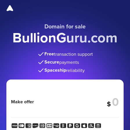
Domain for sale
BullionGuru.com
Free
transaction support
Secure
payments
Spaceship
reliability
Make offer
$